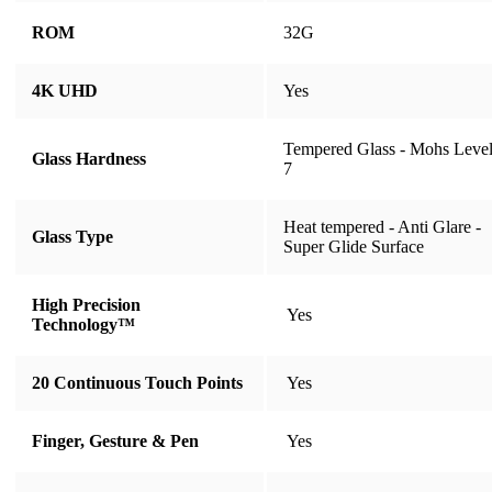
ROM
32G
4K UHD
​​​​​​​Yes
Tempered Glass - Mohs Leve
Glass Hardness
7
Heat tempered - Anti Glare -
Glass Type
Super Glide Surface
High Precision
​​​​​​​ Yes
Technology™
20 Continuous Touch Points
​​​​​​​ Yes
Finger, Gesture & Pen
​​​​​​​ Yes