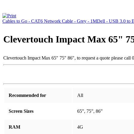
Cables to Go - CAT6 Network Cable - Grey - 1M
Dell - USB 3.0 to 
Clevertouch Impact Max 65" 7
Clevertouch Impact Max 65" 75" 86", to request a quote please cal
Recommended for
All
Screen Sizes
65”, 75”, 86”
RAM
4G