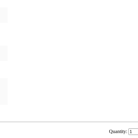
Quantity: