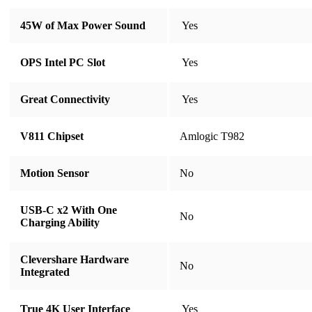
45W of Max Power Sound
​​​​​​​ Yes
OPS Intel PC Slot
​​​​​​​ Yes
Great Connectivity
​​​​​​​ Yes
V811 Chipset
Amlogic T982
Motion Sensor
​​​​​​​​​​​​​​No
USB-C x2 With One
​​​​​​​​​​​​​​No
Charging Ability
Clevershare Hardware
​​​​​​​​​​​​​​No
Integrated
True 4K User Interface
​​​​​​​​​​​​​​ Yes