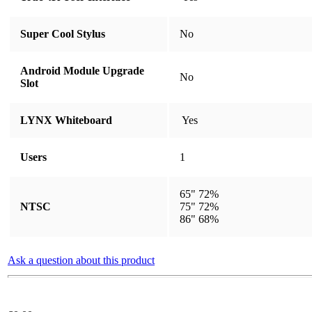
Super Cool Stylus
​​​​​​​​​​​​​​No
Android Module Upgrade
​​​​​​​​​​​​​​No
Slot
LYNX Whiteboard
​​​​​​​​​​​​​​ Yes
Users
1
65" 72%
NTSC
75" 72%
86" 68%
Ask a question about this product