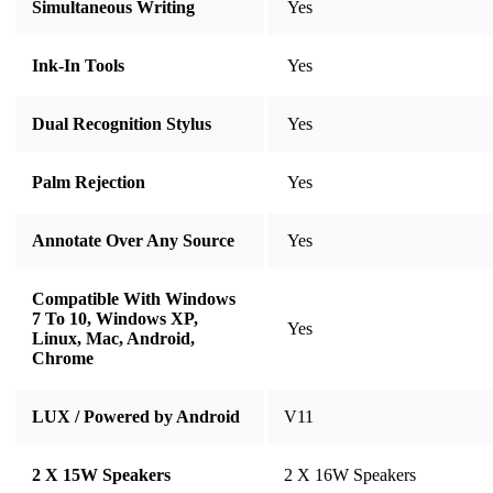
Simultaneous Writing
​​​​​​​ Yes
Ink-In Tools
​​​​​​​ Yes
Dual Recognition Stylus
​​​​​​​ Yes
Palm Rejection
​​​​​​​ Yes
Annotate Over Any Source
​​​​​​​ Yes
Compatible With Windows
7 To 10, Windows XP,
​​​​​​​ Yes
Linux, Mac, Android,
Chrome
LUX / Powered by Android
V11
2 X 15W Speakers
2 X 16W Speakers