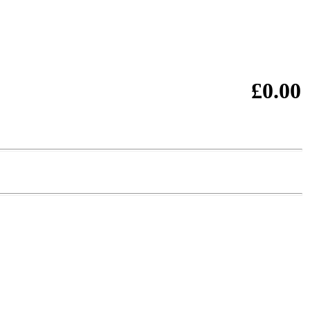
£0.00