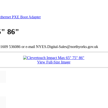
Ethernet PXE Boot Adapter
5" 86"
l 01609 536086 or e-mail NYES.Digital-Sales@northyorks.gov.uk
View Full-Size Image