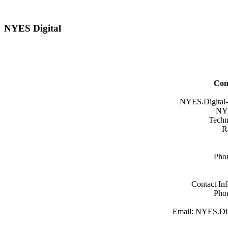
NYES Digital
Con
NYES.Digital-
NYE
Techn
R
Pho
Contact In
Pho
Email: NYES.Dig