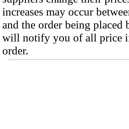
increases may occur betwee
and the order being placed
will notify you of all price 
order.