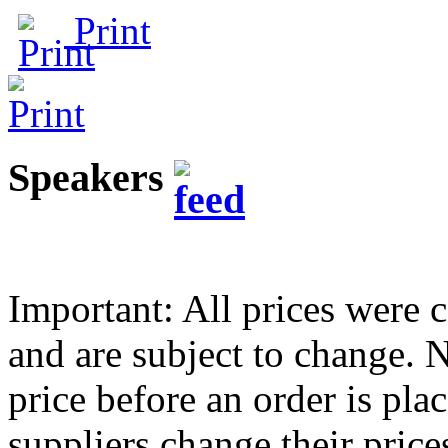
Print
Speakers
Important: All prices were c
and are subject to change.
price before an order is pla
suppliers change their pric