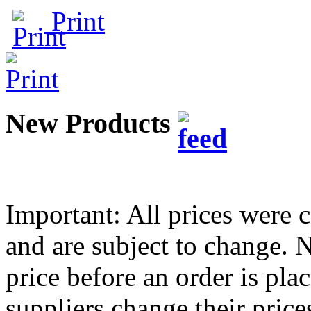
Print
New Products
Important: All prices were c
and are subject to change.
price before an order is pla
suppliers change their pric