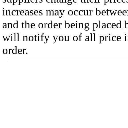
increases may occur betwee
and the order being placed
will notify you of all price 
order.