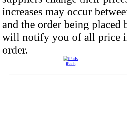
increases may occur betwee
and the order being placed
will notify you of all price 
order.
iPads