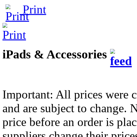
Print
iPads & Accessories
Important: All prices were c
and are subject to change.
price before an order is pla
suppliers change their pric