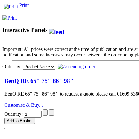
Print
Interactive Panels
Important: All prices were correct at the time of publication and are 
notification and some increases may occur between the order being pla
Order by:
BenQ RE 65" 75" 86" 98"
BenQ RE 65" 75" 86" 98", to request a quote please call 01609 5
Customise & Buy...
Quantity: