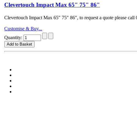
Clevertouch Impact Max 65" 75" 86"
Clevertouch Impact Max 65" 75" 86", to request a quote please ca
Customise & Buy...
Quantity: