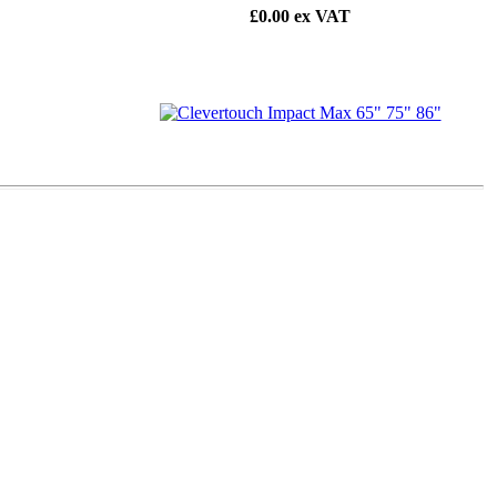
£0.00
ex VAT