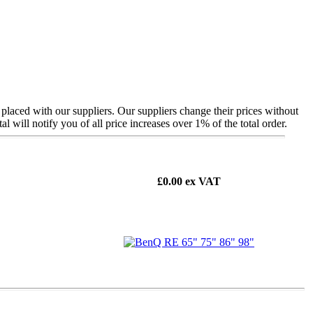
 placed with our suppliers. Our suppliers change their prices without
ill notify you of all price increases over 1% of the total order.
£0.00
ex VAT