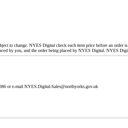
subject to change. NYES Digital check each item price before an order is
ced by you, and the order being placed by NYES Digital. NYES Digital w
36086 or e-mail NYES.Digital-Sales@northyorks.gov.uk