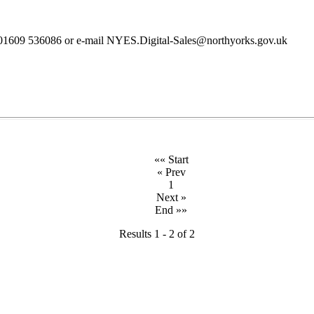
ll 01609 536086 or e-mail NYES.Digital-Sales@northyorks.gov.uk
«« Start
« Prev
1
Next »
End »»
Results 1 - 2 of 2