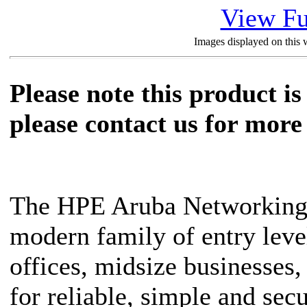
View Fu
Images displayed on this w
Please note this product is
please contact us for more 
The HPE Aruba Networking 
modern family of entry leve
offices, midsize businesses,
for reliable, simple and sec