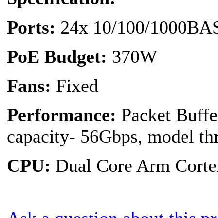
Ports:
24x 10/100/1000BAS
PoE Budget:
370W
Fans:
Fixed
Performance:
Packet Buff
capacity- 56Gbps, model th
CPU:
Dual Core Arm Cort