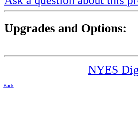
Ask a question about this p
Upgrades and Options:
NYES Digi
Back