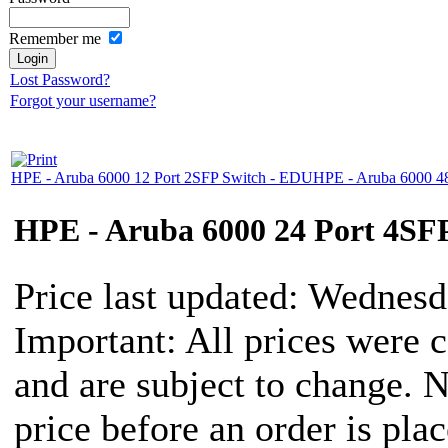
Remember me
Lost Password?
Forgot your username?
HPE - Aruba 6000 12 Port 2SFP Switch - EDU
HPE - Aruba 6000 4
HPE - Aruba 6000 24 Port 4SF
Price last updated: Wednes
Important: All prices were c
and are subject to change. 
price before an order is pla