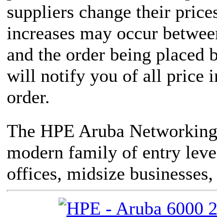
suppliers change their price
increases may occur between
and the order being placed
will notify you of all price 
order.
The HPE Aruba Networking 
modern family of entry leve
offices, midsize businesses,