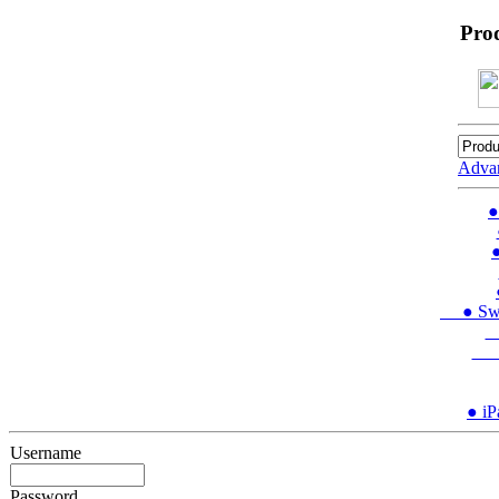
Pro
Adva
●
●
● Swit
●
● 
● iP
Username
Password