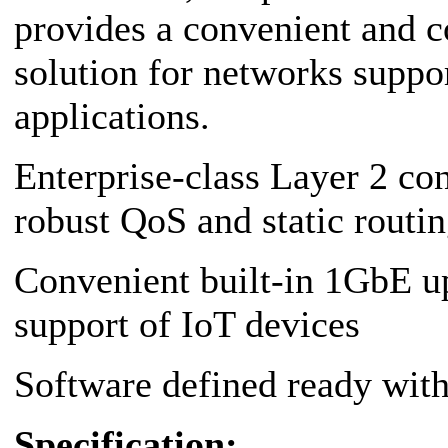
provides a convenient and c
solution for networks suppo
applications.
Enterprise-class Layer 2 co
robust QoS and static routi
Convenient built-in 1GbE u
support of IoT devices
Software defined ready wi
Specification: