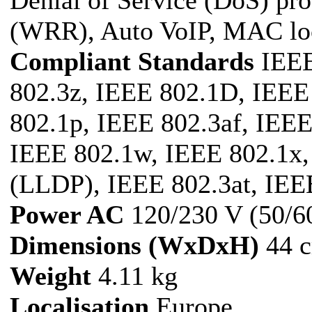
Denial of Service (DoS) pr
(WRR), Auto VoIP, MAC l
Compliant Standards
IEEE
802.3z, IEEE 802.1D, IEEE
802.1p, IEEE 802.3af, IEE
IEEE 802.1w, IEEE 802.1x,
(LLDP), IEEE 802.3at, IEE
Power AC
120/230 V (50/6
Dimensions (WxDxH)
44 c
Weight
4.11 kg
Localisation
Europe