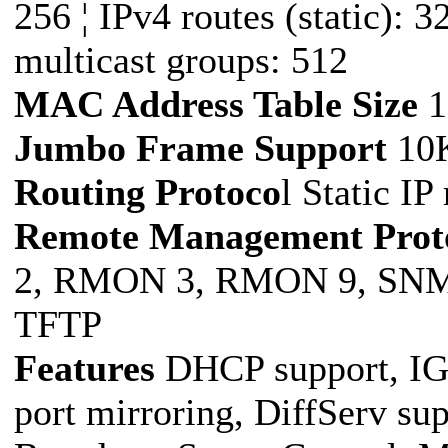
256 ¦ IPv4 routes (static): 3
multicast groups: 512
MAC Address Table Size
1
Jumbo Frame Support
10
Routing Protoco
l Static IP
Remote Management Prot
2, RMON 3, RMON 9, SNM
TFTP
Features
DHCP support, IGM
port mirroring, DiffServ sup