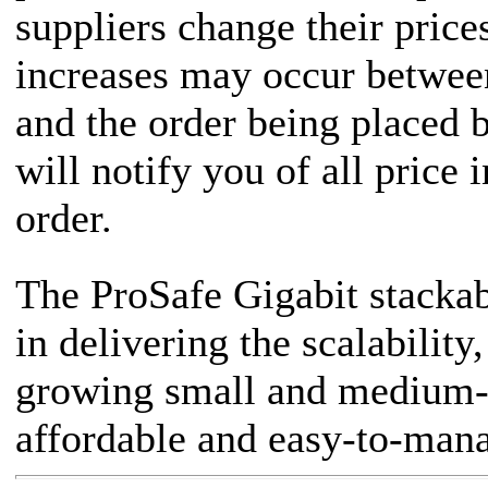
suppliers change their price
increases may occur between
and the order being placed
will notify you of all price 
order.
The ProSafe Gigabit stackab
in delivering the scalability
growing small and medium-s
affordable and easy-to-man