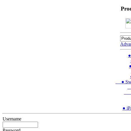
Pro
Adva
●
●
● Swit
●
● 
● iP
Username
Password