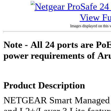
View Fu
Images displayed on this w
Note -
All 24 ports are Po
power requirements of
Aru
Product Description
NETGEAR Smart Managed Pr