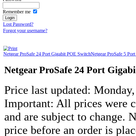
Remember me
Lost Password?
Forgot your username?
Netgear ProSafe 24 Port Gigabit POE Switch
Netgear ProSafe 5 Port
Netgear ProSafe 24 Port Gigab
Price last updated: Monday
Important: All prices were c
and are subject to change. 
price before an order is pla