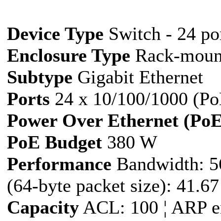
Device Type
Switch - 24 por
Enclosure Type
Rack-moun
Subtype
Gigabit Ethernet
Ports
24 x 10/100/1000 (Po
Power Over Ethernet (PoE
PoE Budget
380 W
Performance
Bandwidth: 5
(64-byte packet size): 41.6
Capacity
ACL: 100 ¦ ARP en