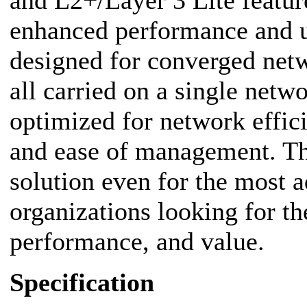
and L2+/Layer 3 Lite feature
enhanced performance and u
designed for converged netw
all carried on a single netw
optimized for network effici
and ease of management. The
solution even for the most
organizations looking for th
performance, and value.
Specification