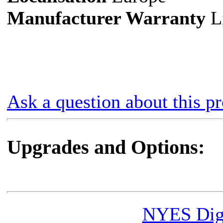
Manufacturer Warranty
Li
Ask a question about this p
Upgrades and Options:
NYES Digi