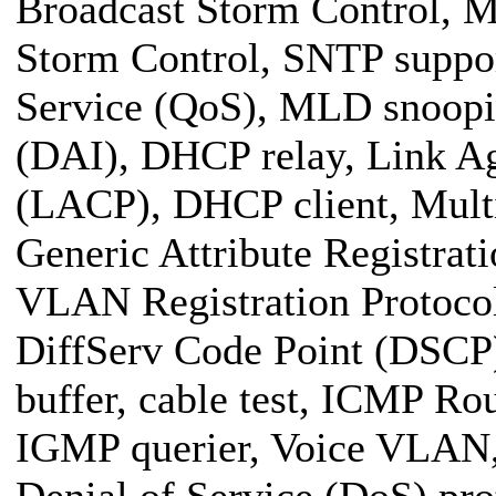
Broadcast Storm Control, M
Storm Control, SNTP suppo
Service (QoS), MLD snoopi
(DAI), DHCP relay, Link Ag
(LACP), DHCP client, Mult
Generic Attribute Registra
VLAN Registration Protocol
DiffServ Code Point (DSCP)
buffer, cable test, ICMP Ro
IGMP querier, Voice VLAN