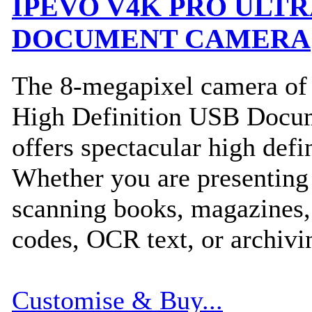
IPEVO V4K PRO ULTR
DOCUMENT CAMERA
The 8-megapixel camera o
High Definition USB Docu
offers spectacular high defi
Whether you are presenting 
scanning books, magazines
codes, OCR text, or archiv
Customise & Buy...