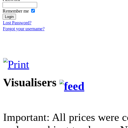
Remember me
Lost Password?
Forgot your username?
Visualisers
Important: All prices were c