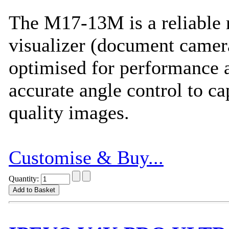
The M17-13M is a reliable
visualizer (document camera
optimised for performance 
accurate angle control to ca
quality images.
Customise & Buy...
Quantity: