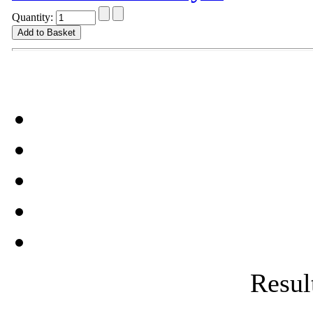
Quantity:
Result