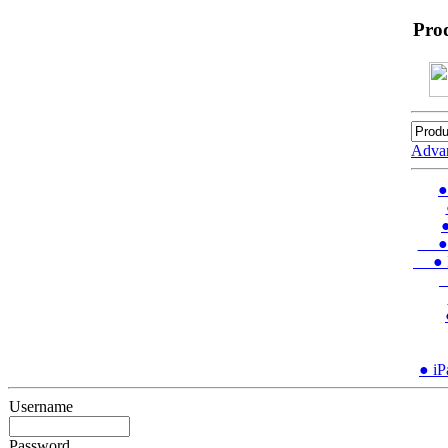
Pro
Adva
●
●
● In
● Ins
●
● iP
Username
Password