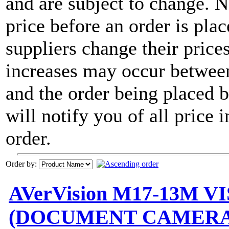
and are subject to change. 
price before an order is pla
suppliers change their price
increases may occur between
and the order being placed
will notify you of all price 
order.
Order by:
AVerVision M17-13M 
(DOCUMENT CAMERA