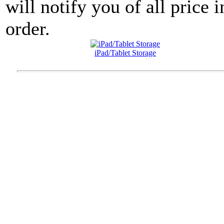
will notify you of all price 
order.
iPad/Tablet Storage