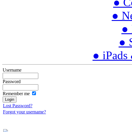
● C
● N
● 
● 
● iPads
Username
Password
Remember me
Lost Password?
Forgot your username?