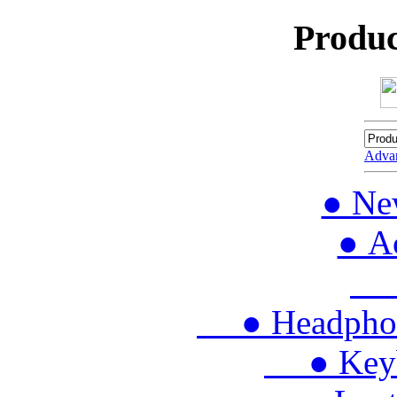
Produc
Adva
● Ne
● Ac
● 
● Headphon
● Keybo