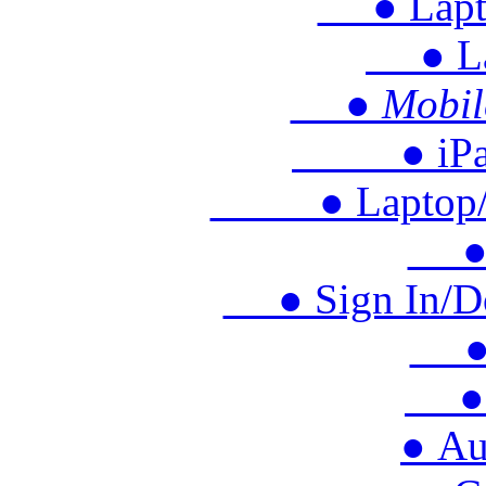
● Lapto
● Lap
● Mobile 
● iPad/T
● Laptop/Ch
● M
● Sign In/Doo
● S
● 
● Au