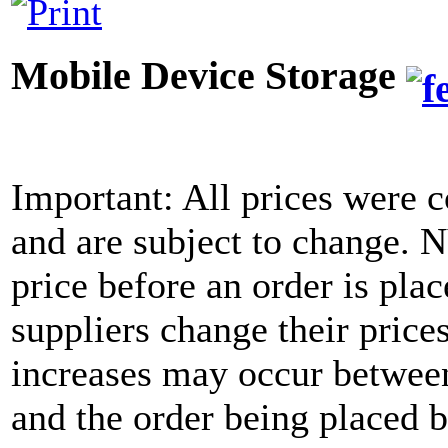
Mobile Device Storage
Important: All prices were c
and are subject to change. 
price before an order is pla
suppliers change their price
increases may occur between
and the order being placed