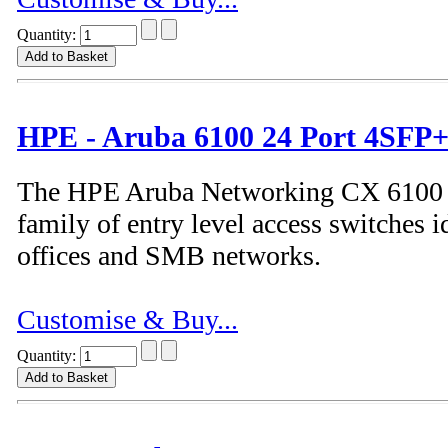
Quantity:
HPE - Aruba 6100 24 Port 4SFP+
The HPE Aruba Networking CX 6100 S
family of entry level access switches i
offices and SMB networks.
Customise & Buy...
Quantity: