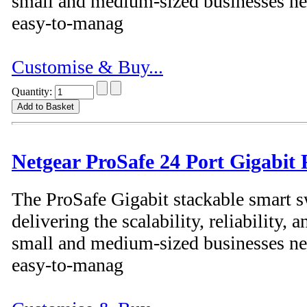
small and medium-sized businesses nee
easy-to-manag
Customise & Buy...
Quantity:
Netgear ProSafe 24 Port Gigabit
The ProSafe Gigabit stackable smart s
delivering the scalability, reliability
small and medium-sized businesses nee
easy-to-manag