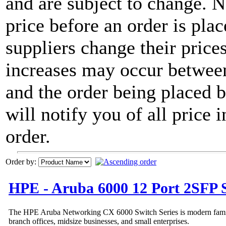
and are subject to change. 
price before an order is pla
suppliers change their price
increases may occur between
and the order being placed
will notify you of all price 
order.
Order by:
HPE - Aruba 6000 12 Port 2SFP 
The HPE Aruba Networking CX 6000 Switch Series is modern family 
branch offices, midsize businesses, and small enterprises.