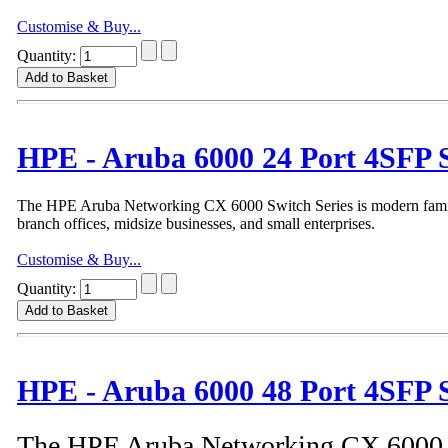
Customise & Buy...
Quantity:
HPE - Aruba 6000 24 Port 4SFP 
The HPE Aruba Networking CX 6000 Switch Series is modern family 
branch offices, midsize businesses, and small enterprises.
Customise & Buy...
Quantity:
HPE - Aruba 6000 48 Port 4SFP 
The HPE Aruba Networking CX 6000 S