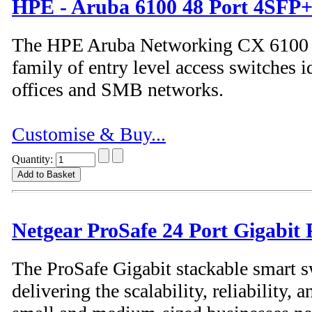
HPE - Aruba 6100 48 Port 4SFP+
The HPE Aruba Networking CX 6100 S
family of entry level access switches i
offices and SMB networks.
Customise & Buy...
Quantity:
Netgear ProSafe 24 Port Gigabit
The ProSafe Gigabit stackable smart s
delivering the scalability, reliability