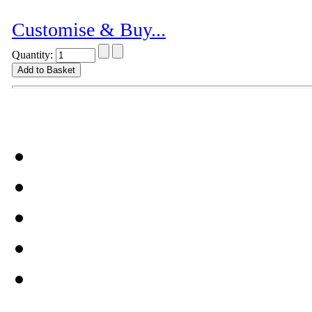
Customise & Buy...
Quantity: