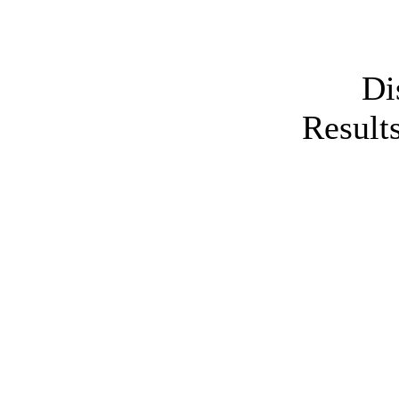
Di
Results