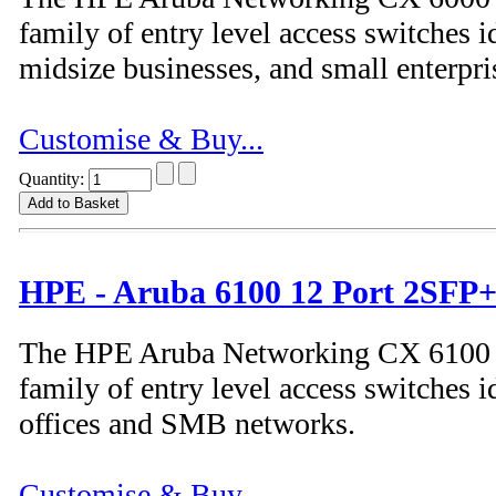
family of entry level access switches id
midsize businesses, and small enterpri
Customise & Buy...
Quantity:
HPE - Aruba 6100 12 Port 2SFP+
The HPE Aruba Networking CX 6100 S
family of entry level access switches i
offices and SMB networks.
Customise & Buy...