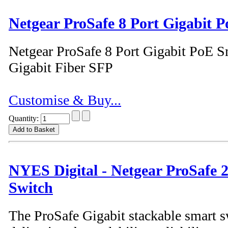
Netgear ProSafe 8 Port Gigabit 
Netgear ProSafe 8 Port Gigabit PoE S
Gigabit Fiber SFP
Customise & Buy...
Quantity:
NYES Digital - Netgear ProSafe 
Switch
The ProSafe Gigabit stackable smart s