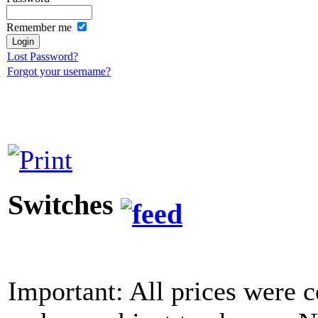
Remember me
Lost Password?
Forgot your username?
Switches
Important: All prices were c