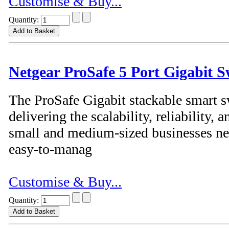
Customise & Buy...
Quantity:
Netgear ProSafe 5 Port Gigabit S
The ProSafe Gigabit stackable smart s
delivering the scalability, reliability
small and medium-sized businesses nee
easy-to-manag
Customise & Buy...
Quantity: