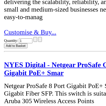
delivering the scalability, reliability
small and medium-sized businesses nee
easy-to-manag
Customise & Buy...
Quantity:
NYES Digital - Netgear ProSafe
Gigabit PoE+ Smar
Netgear ProSafe 8 Port Gigabit PoE+ 
Gigabit Fiber SFP. This switch is suita
Aruba 305 Wireless Access Points