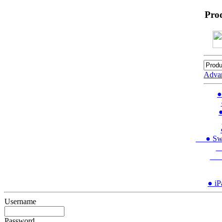
Pro
Adva
●
●
● Swit
●
● 
● iP
Username
Password