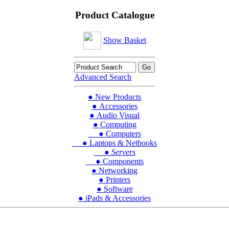
Product Catalogue
Show Basket
Advanced Search
● New Products
● Accessories
● Audio Visual
● Computing
● Computers
● Laptops & Netbooks
● Servers
● Components
● Networking
● Printers
● Software
● iPads & Accessories