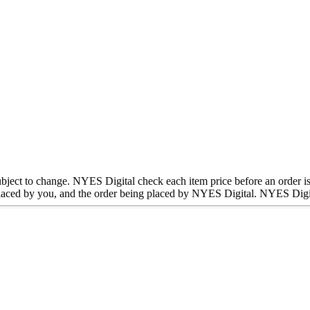
subject to change. NYES Digital check each item price before an order is
aced by you, and the order being placed by NYES Digital. NYES Digital 