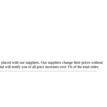
 placed with our suppliers. Our suppliers change their prices without
will notify you of all price increases over 1% of the total order.