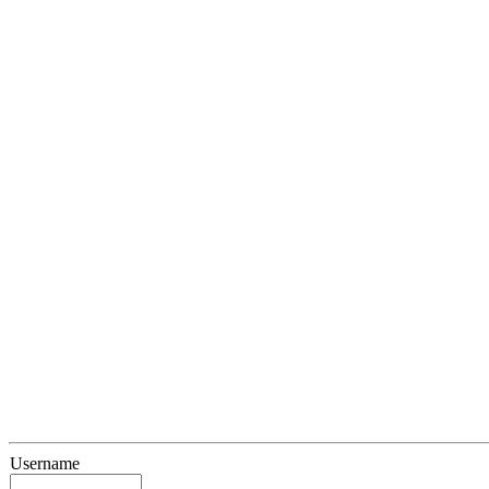
Username