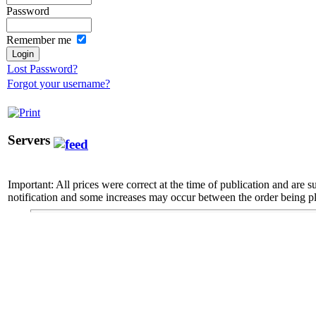
Password
Remember me
Lost Password?
Forgot your username?
Servers
Important: All prices were correct at the time of publication and are 
notification and some increases may occur between the order being pl