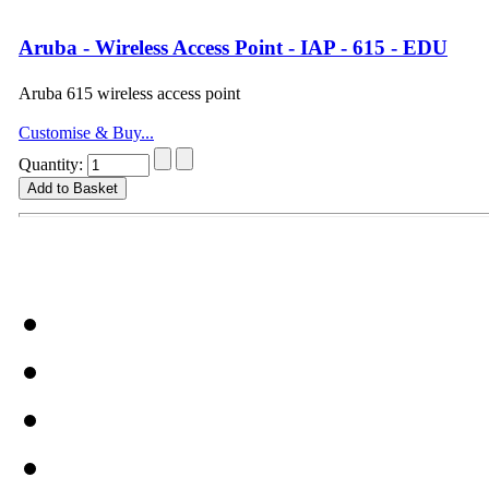
Aruba - Wireless Access Point - IAP - 615 - EDU
Aruba 615 wireless access point
Customise & Buy...
Quantity: