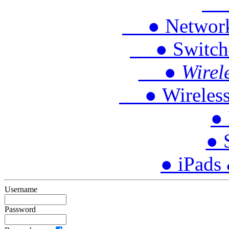
● 
● Network P
● Switches
● Wireles
● Wireless 
● 
● 
● iPads
Username
Password