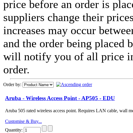
price before an order is pla
suppliers change their price
increases may occur between
and the order being placed
will notify you of all price 
order.
Order by:
Aruba - Wireless Access Point - AP505 - EDU
Aruba 505 rated wireless access point. Requires LAN cable, wall 
Customise & Buy...
Quantity: