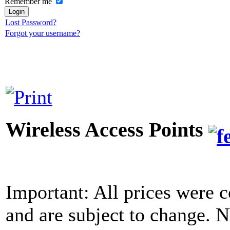
Remember me
Lost Password?
Forgot your username?
Wireless Access Points
Important: All prices were c
and are subject to change. 