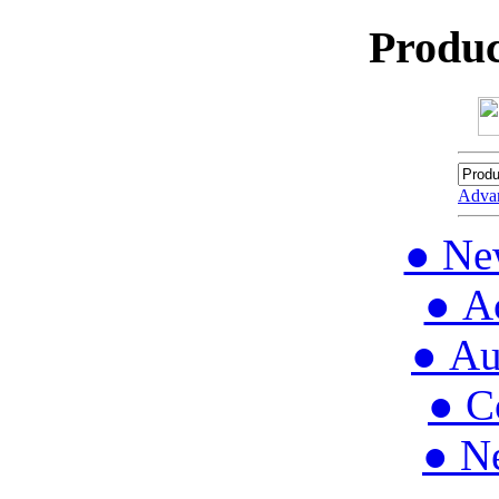
Produc
Adva
● Ne
● Ac
● Au
● C
● N