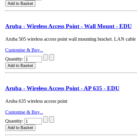
Aruba - Wireless Access Point - Wall Mount - EDU
Aruba 505 wireless access point wall mounting bracket. LAN cable
Customise & Buy...
Quantity:
Aruba - Wireless Access Point - AP 635 - EDU
Aruba 635 wireless access point
Customise & Buy...
Quantity: