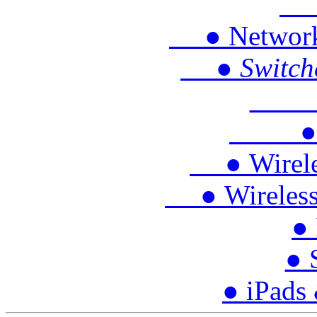
● 
● Network P
● Switches
● S
● Tra
● Wireles
● Wireless 
● 
● 
● iPads