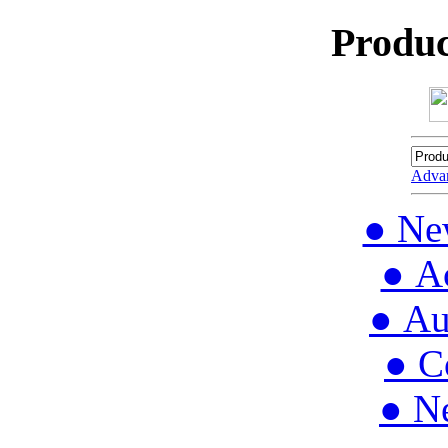
Produc
Adva
● Ne
● Ac
● Au
● C
● N