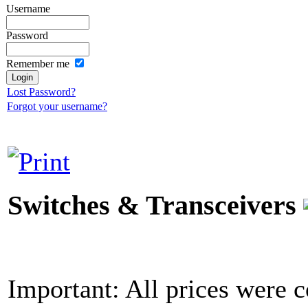
Username
Password
Remember me
Lost Password?
Forgot your username?
Switches & Transceivers
Important: All prices were c