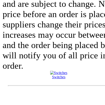
and are subject to change. 
price before an order is pla
suppliers change their price
increases may occur between
and the order being placed
will notify you of all price 
order.
Switches