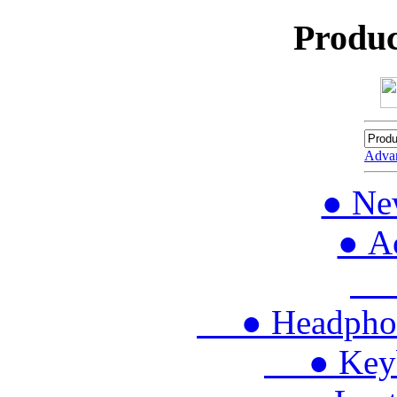
Produc
Adva
● Ne
● Ac
● 
● Headphon
● Keybo