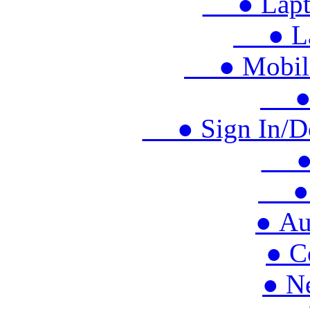
● Lapto
● Lap
● Mobile 
● M
● Sign In/Doo
● S
● 
● Au
● C
● N