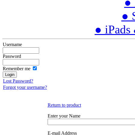
● 
● 
● iPads
Username
Password
Remember me
Lost Password?
Forgot your username?
Return to product
Enter your Name
E-mail Address