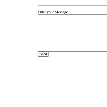
Enter your Message