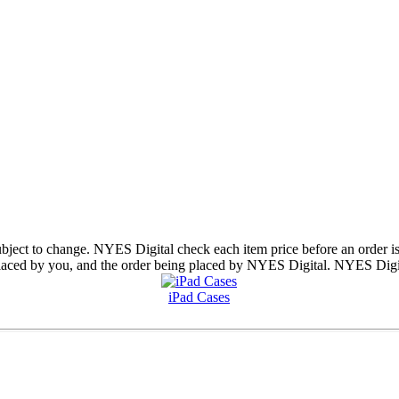
subject to change. NYES Digital check each item price before an order is
aced by you, and the order being placed by NYES Digital. NYES Digital 
iPad Cases