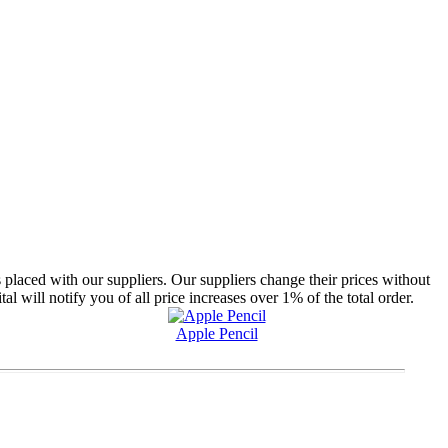
 placed with our suppliers. Our suppliers change their prices without
will notify you of all price increases over 1% of the total order.
Apple Pencil