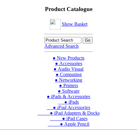
Product Catalogue
Show Basket
Advanced Search
● New Products
● Accessories
● Audio Visual
● Computing
● Networking
● Printers
● Software
● iPads & Accessories
● iPads
● iPad Accessories
● iPad Adapters & Docks
● iPad Cases
● Apple Pencil