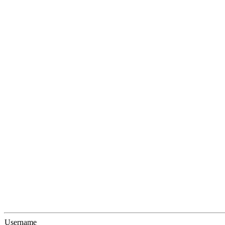
Username