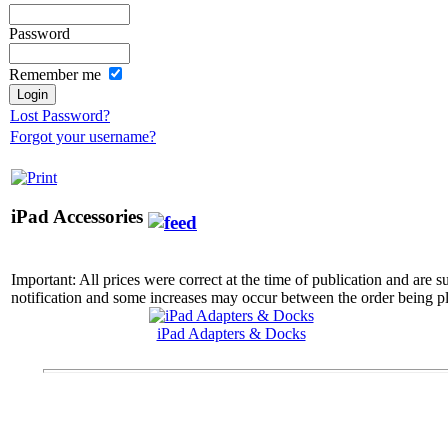
Password
Remember me
Lost Password?
Forgot your username?
iPad Accessories
Important: All prices were correct at the time of publication and are 
notification and some increases may occur between the order being pl
iPad Adapters & Docks