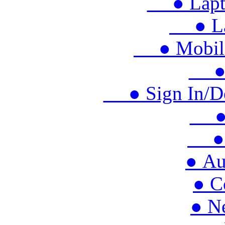
● Lapto
● Lap
● Mobile 
● M
● Sign In/Doo
● S
● 
● Au
● C
● N