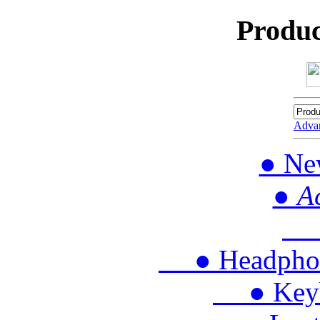
Produc
Adva
● Ne
● A
● 
● Headphon
● Keybo