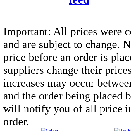
Important: All prices were c
and are subject to change. 
price before an order is pla
suppliers change their price
increases may occur between
and the order being placed
will notify you of all price 
order.