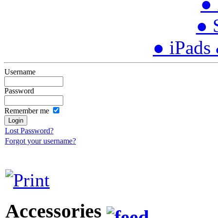
● 
● 
● iPads
Username
Password
Remember me
Lost Password?
Forgot your username?
Accessories