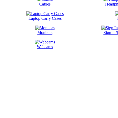
Cables
Headph
Laptop Carry Cases
Monitors
Sign In/
Webcams